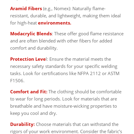
Aramid Fibers
(e.g., Nomex): Naturally flame-
resistant, durable, and lightweight, making them ideal
for high-heat
environments.
Modacrylic Blends
: These offer good flame resistance
and are often blended with other fibers for added
comfort and durability.
Protection Leve
l: Ensure the material meets the
necessary safety standards for your specific welding
tasks. Look for certifications like NFPA 2112 or ASTM
F1506.
Comfort and Fit:
The clothing should be comfortable
to wear for long periods. Look for materials that are
breathable and have moisture-wicking properties to
keep you cool and dry.
Durability:
Choose materials that can withstand the
rigors of your work environment. Consider the fabric’s