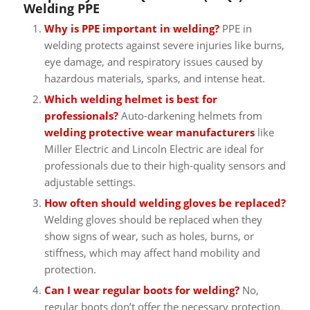
Welding PPE
Why is PPE important in welding?
PPE in
welding protects against severe injuries like burns,
eye damage, and respiratory issues caused by
hazardous materials, sparks, and intense heat.
Which welding helmet is best for
professionals?
Auto-darkening helmets from
welding protective wear manufacturers
like
Miller Electric and Lincoln Electric are ideal for
professionals due to their high-quality sensors and
adjustable settings.
How often should welding gloves be replaced?
Welding gloves should be replaced when they
show signs of wear, such as holes, burns, or
stiffness, which may affect hand mobility and
protection.
Can I wear regular boots for welding?
No,
regular boots don’t offer the necessary protection.