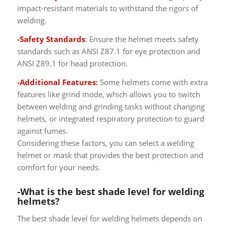
impact-resistant materials to withstand the rigors of
welding.
-Safety Standards
: Ensure the helmet meets safety
standards such as ANSI Z87.1 for eye protection and
ANSI Z89.1 for head protection.
-Additional Features:
Some helmets come with extra
features like grind mode, which allows you to switch
between welding and grinding tasks without changing
helmets, or integrated respiratory protection to guard
against fumes.
Considering these factors, you can select a welding
helmet or mask that provides the best protection and
comfort for your needs.
-What is the best shade level for welding
helmets?
The best shade level for welding helmets depends on