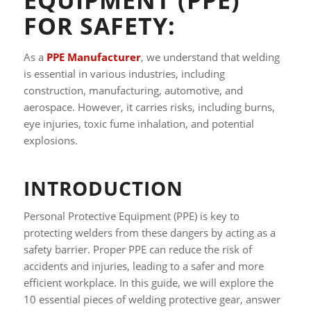
FOR SAFETY:
As a
PPE Manufacturer
, we understand that welding
is essential in various industries, including
construction, manufacturing, automotive, and
aerospace. However, it carries risks, including burns,
eye injuries, toxic fume inhalation, and potential
explosions.
INTRODUCTION
Personal Protective Equipment (PPE) is key to
protecting welders from these dangers by acting as a
safety barrier. Proper PPE can reduce the risk of
accidents and injuries, leading to a safer and more
efficient workplace. In this guide, we will explore the
10 essential pieces of welding protective gear, answer