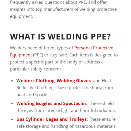
frequently asked questions about PPE, and offer
insights into top manufacturers of welding protective
equipment.
WHAT IS WELDING PPE?
Welders need different types of
Personal Protective
Equipment
(PPE) to stay safe. Each item is designed to
protect a specific part of the body or address a
particular safety concern:
Welders Clothing, Welding Gloves
, and Heat
Reflective Clothing: These protect the body from
heat and sparks.
Welding Goggles and Spectacles
: These shield
the eyes from intense light and harmful radiation.
Gas Cylinder Cages and Trolleys:
These ensure
safe storage and handling of hazardous materials.