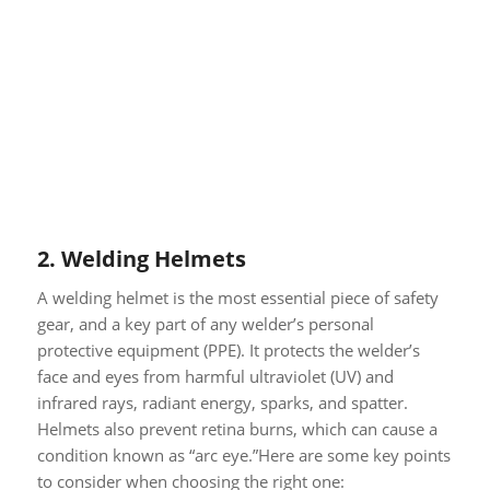
2.
Welding Helmets
A welding helmet is the most essential piece of safety
gear, and a key part of any welder’s personal
protective equipment (PPE). It protects the welder’s
face and eyes from harmful ultraviolet (UV) and
infrared rays, radiant energy, sparks, and spatter.
Helmets also prevent retina burns, which can cause a
condition known as “arc eye.”Here are some key points
to consider when choosing the right one: