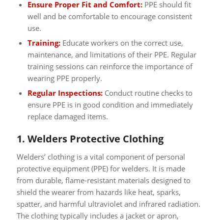
Ensure Proper Fit and Comfort:
PPE should fit
well and be comfortable to encourage consistent
use.
Training:
Educate workers on the correct use,
maintenance, and limitations of their PPE. Regular
training sessions can reinforce the importance of
wearing PPE properly.
Regular Inspections:
Conduct routine checks to
ensure PPE is in good condition and immediately
replace damaged items.
1. Welders Protective Clothing
Welders’ clothing is a vital component of personal
protective equipment (PPE) for welders. It is made
from durable, flame-resistant materials designed to
shield the wearer from hazards like heat, sparks,
spatter, and harmful ultraviolet and infrared radiation.
The clothing typically includes a jacket or apron,