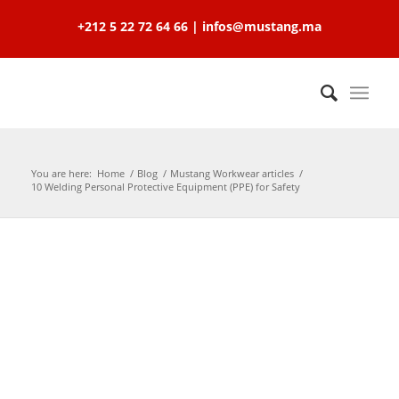
+212 5 22 72 64 66 | infos@mustang.ma
You are here:
Home
/
Blog
/
Mustang Workwear articles
/
10 Welding Personal Protective Equipment (PPE) for Safety