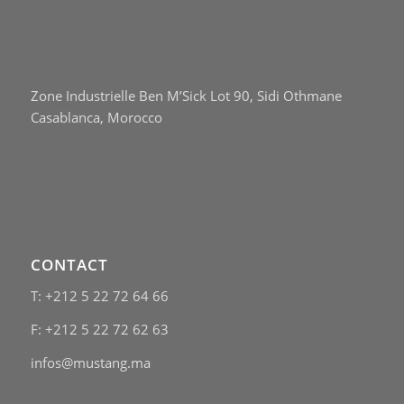
Zone Industrielle Ben M’Sick Lot 90, Sidi Othmane
Casablanca, Morocco
CONTACT
T: +212 5 22 72 64 66
F: +212 5 22 72 62 63
infos@mustang.ma