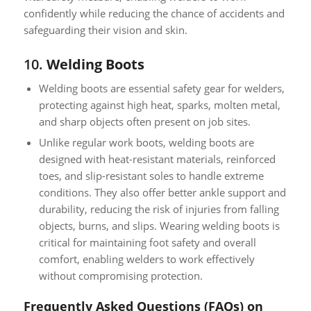
confidently while reducing the chance of accidents and
safeguarding their vision and skin.
10.
Welding Boots
Welding boots are essential safety gear for welders,
protecting against high heat, sparks, molten metal,
and sharp objects often present on job sites.
Unlike regular work boots, welding boots are
designed with heat-resistant materials, reinforced
toes, and slip-resistant soles to handle extreme
conditions. They also offer better ankle support and
durability, reducing the risk of injuries from falling
objects, burns, and slips. Wearing welding boots is
critical for maintaining foot safety and overall
comfort, enabling welders to work effectively
without compromising protection.
Frequently Asked Questions (FAQs) on