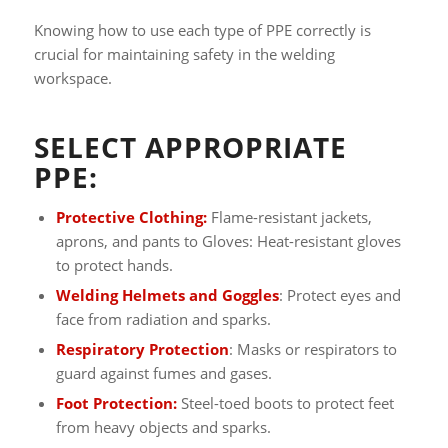
Knowing how to use each type of PPE correctly is
crucial for maintaining safety in the welding
workspace.
SELECT APPROPRIATE
PPE:
Protective Clothing:
Flame-resistant jackets,
aprons, and pants to Gloves: Heat-resistant gloves
to protect hands.
Welding Helmets and Goggles
: Protect eyes and
face from radiation and sparks.
Respiratory Protection
: Masks or respirators to
guard against fumes and gases.
Foot Protection:
Steel-toed boots to protect feet
from heavy objects and sparks.