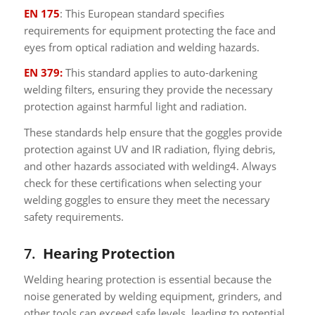
EN 175
: This European standard specifies
requirements for equipment protecting the face and
eyes from optical radiation and welding hazards.
EN 379:
This standard applies to auto-darkening
welding filters, ensuring they provide the necessary
protection against harmful light and radiation.
These standards help ensure that the goggles provide
protection against UV and IR radiation, flying debris,
and other hazards associated with welding4. Always
check for these certifications when selecting your
welding goggles to ensure they meet the necessary
safety requirements.
7.
Hearing Protection
Welding hearing protection is essential because the
noise generated by welding equipment, grinders, and
other tools can exceed safe levels, leading to potential