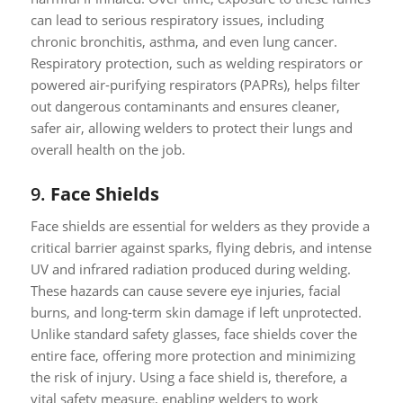
can lead to serious respiratory issues, including
chronic bronchitis, asthma, and even lung cancer.
Respiratory protection, such as welding respirators or
powered air-purifying respirators (PAPRs), helps filter
out dangerous contaminants and ensures cleaner,
safer air, allowing welders to protect their lungs and
overall health on the job.
9.
Face Shields
Face shields are essential for welders as they provide a
critical barrier against sparks, flying debris, and intense
UV and infrared radiation produced during welding.
These hazards can cause severe eye injuries, facial
burns, and long-term skin damage if left unprotected.
Unlike standard safety glasses, face shields cover the
entire face, offering more protection and minimizing
the risk of injury. Using a face shield is, therefore, a
vital safety measure, enabling welders to work