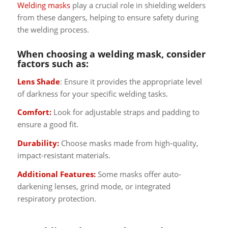
Welding masks
play a crucial role in shielding welders
from these dangers, helping to ensure safety during
the welding process.
When choosing a welding mask, consider
factors such as:
Lens Shade
: Ensure it provides the appropriate level
of darkness for your specific welding tasks.
Comfort:
Look for adjustable straps and padding to
ensure a good fit.
Durability:
Choose masks made from high-quality,
impact-resistant materials.
Additional Features:
Some masks offer auto-
darkening lenses, grind mode, or integrated
respiratory protection.