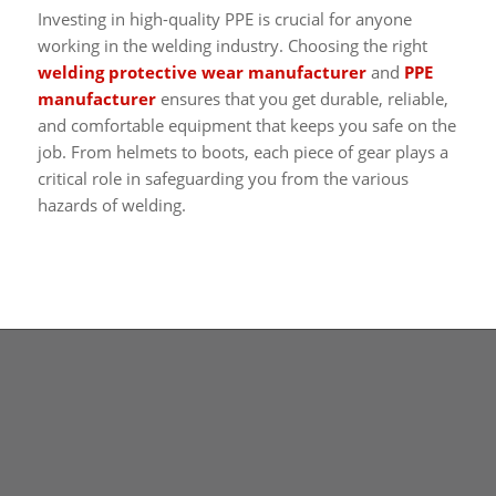
Investing in high-quality PPE is crucial for anyone
working in the welding industry. Choosing the right
welding protective wear manufacturer
and
PPE
manufacturer
ensures that you get durable, reliable,
and comfortable equipment that keeps you safe on the
job. From helmets to boots, each piece of gear plays a
critical role in safeguarding you from the various
hazards of welding.