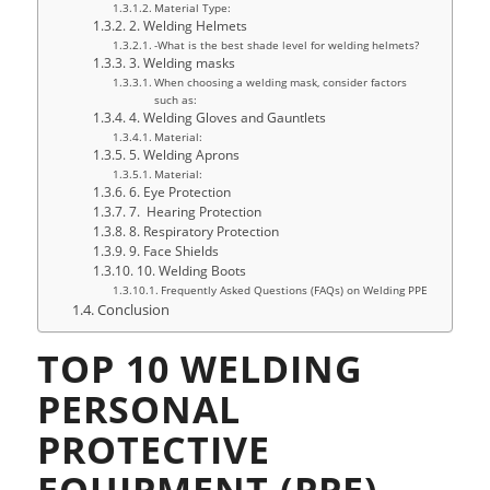
Material Type:
2. Welding Helmets
-What is the best shade level for welding helmets?
3. Welding masks
When choosing a welding mask, consider factors
such as:
4. Welding Gloves and Gauntlets
Material:
5. Welding Aprons
Material:
6. Eye Protection
7. Hearing Protection
8. Respiratory Protection
9. Face Shields
10. Welding Boots
Frequently Asked Questions (FAQs) on Welding PPE
Conclusion
TOP 10 WELDING
PERSONAL
PROTECTIVE
EQUIPMENT (PPE)