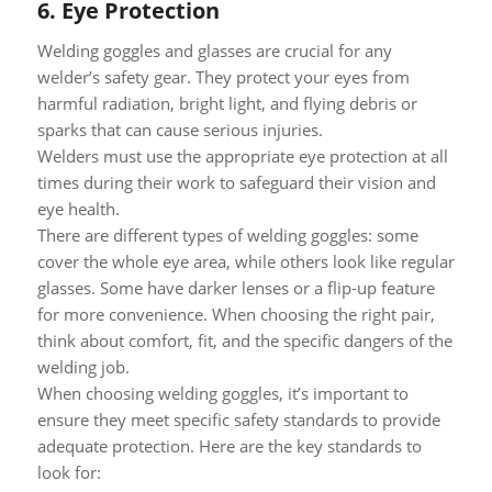
6.
Eye Protection
Welding goggles and glasses are crucial for any
welder’s safety gear. They protect your eyes from
harmful radiation, bright light, and flying debris or
sparks that can cause serious injuries.
Welders must use the appropriate eye protection at all
times during their work to safeguard their vision and
eye health.
There are different types of welding goggles: some
cover the whole eye area, while others look like regular
glasses. Some have darker lenses or a flip-up feature
for more convenience. When choosing the right pair,
think about comfort, fit, and the specific dangers of the
welding job.
When choosing welding goggles, it’s important to
ensure they meet specific safety standards to provide
adequate protection. Here are the key standards to
look for: