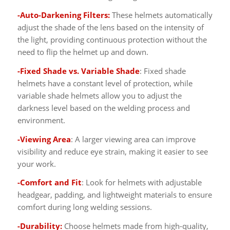
-Auto-Darkening Filters:
These helmets automatically
adjust the shade of the lens based on the intensity of
the light, providing continuous protection without the
need to flip the helmet up and down.
-Fixed Shade vs. Variable Shade
: Fixed shade
helmets have a constant level of protection, while
variable shade helmets allow you to adjust the
darkness level based on the welding process and
environment.
-Viewing Area
: A larger viewing area can improve
visibility and reduce eye strain, making it easier to see
your work.
-Comfort and Fit
: Look for helmets with adjustable
headgear, padding, and lightweight materials to ensure
comfort during long welding sessions.
-Durability:
Choose helmets made from high-quality,