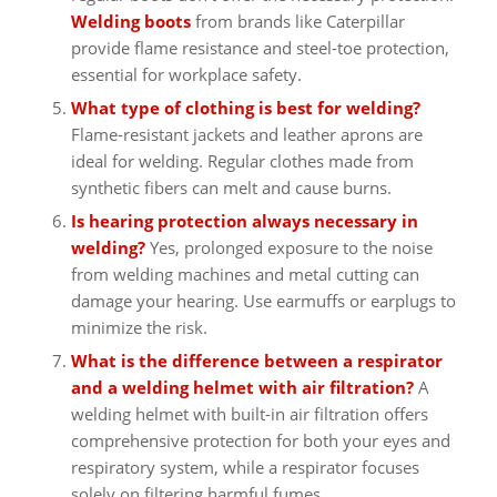
Welding boots
from brands like Caterpillar
provide flame resistance and steel-toe protection,
essential for workplace safety.
What type of clothing is best for welding?
Flame-resistant jackets and leather aprons are
ideal for welding. Regular clothes made from
synthetic fibers can melt and cause burns.
Is hearing protection always necessary in
welding?
Yes, prolonged exposure to the noise
from welding machines and metal cutting can
damage your hearing. Use earmuffs or earplugs to
minimize the risk.
What is the difference between a respirator
and a welding helmet with air filtration?
A
welding helmet with built-in air filtration offers
comprehensive protection for both your eyes and
respiratory system, while a respirator focuses
solely on filtering harmful fumes.