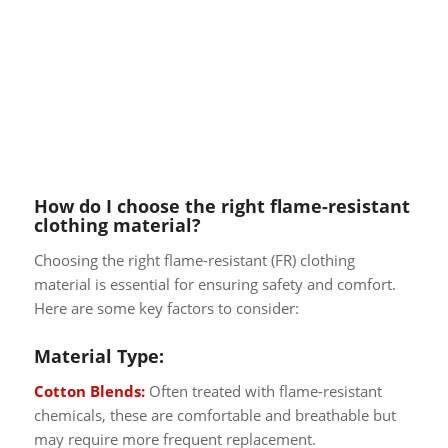
How do I choose the right flame-resistant
clothing material?
Choosing the right flame-resistant (FR) clothing
material is essential for ensuring safety and comfort.
Here are some key factors to consider:
Material Type:
Cotton Blends:
Often treated with flame-resistant
chemicals, these are comfortable and breathable but
may require more frequent replacement.