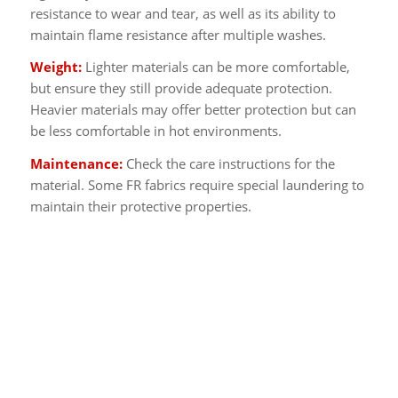
resistance to wear and tear, as well as its ability to
maintain flame resistance after multiple washes.
Weight:
Lighter materials can be more comfortable,
but ensure they still provide adequate protection.
Heavier materials may offer better protection but can
be less comfortable in hot environments.
Maintenance:
Check the care instructions for the
material. Some FR fabrics require special laundering to
maintain their protective properties.