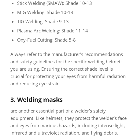
Stick Welding (SMAW): Shade 10-13
MIG Welding: Shade 10-13
TIG Welding: Shade 9-13
Plasma Arc Welding: Shade 11-14
Oxy-Fuel Cutting: Shade 5-8
Always refer to the manufacturer’s recommendations
and safety guidelines for the specific welding helmet
you are using. Ensuring the correct shade level is
crucial for protecting your eyes from harmful radiation
and reducing eye strain.
3. Welding masks
are another essential part of a welder’s safety
equipment. Like helmets, they protect the welder’s face
and eyes from various hazards, including intense light,
infrared and ultraviolet radiation, and flying debris.