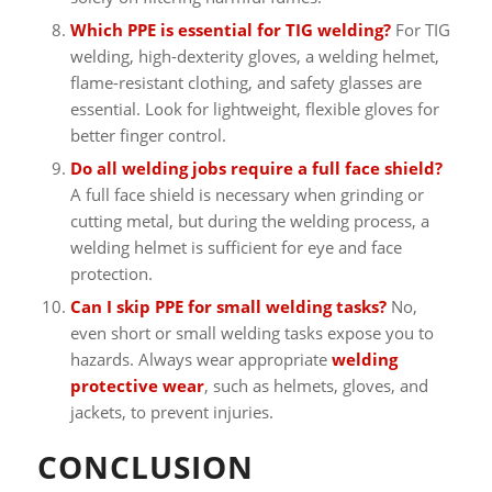
Which PPE is essential for TIG welding?
For TIG
welding, high-dexterity gloves, a welding helmet,
flame-resistant clothing, and safety glasses are
essential. Look for lightweight, flexible gloves for
better finger control.
Do all welding jobs require a full face shield?
A full face shield is necessary when grinding or
cutting metal, but during the welding process, a
welding helmet is sufficient for eye and face
protection.
Can I skip PPE for small welding tasks?
No,
even short or small welding tasks expose you to
hazards. Always wear appropriate
welding
protective wear
, such as helmets, gloves, and
jackets, to prevent injuries.
CONCLUSION