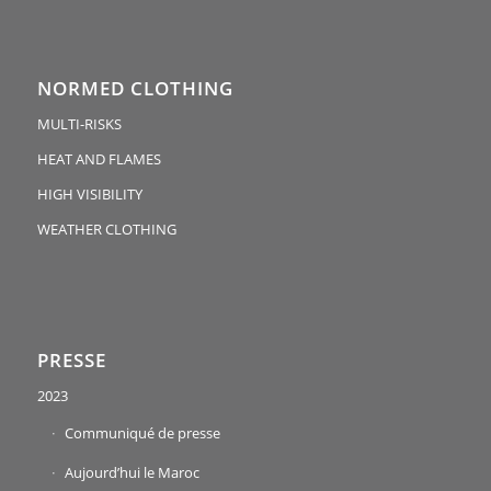
NORMED CLOTHING
MULTI-RISKS
HEAT AND FLAMES
HIGH VISIBILITY
WEATHER CLOTHING
PRESSE
2023
Communiqué de presse
Aujourd’hui le Maroc