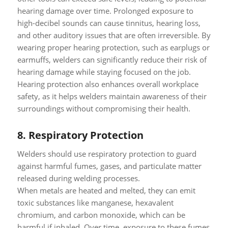
hearing damage over time. Prolonged exposure to
high-decibel sounds can cause tinnitus, hearing loss,
and other auditory issues that are often irreversible. By
wearing proper hearing protection, such as earplugs or
earmuffs, welders can significantly reduce their risk of
hearing damage while staying focused on the job.
Hearing protection also enhances overall workplace
safety, as it helps welders maintain awareness of their
surroundings without compromising their health.
8.
Respiratory Protection
Welders should use respiratory protection to guard
against harmful fumes, gases, and particulate matter
released during welding processes.
When metals are heated and melted, they can emit
toxic substances like manganese, hexavalent
chromium, and carbon monoxide, which can be
harmful if inhaled. Over time, exposure to these fumes