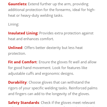
Gauntlets:
Extend further up the arm, providing
additional protection for the forearms, ideal for high-
heat or heavy-duty welding tasks.
Lining:
Insulated Lining:
Provides extra protection against
heat and enhances comfort.
Unlined
: Offers better dexterity but less heat
protection.
Fit and Comfort
: Ensure the gloves fit well and allow
for good hand movement. Look for features like
adjustable cuffs and ergonomic designs.
Durability
: Choose gloves that can withstand the
rigors of your specific welding tasks. Reinforced palms
and fingers can add to the longevity of the gloves.
Safety Standards
: Check if the gloves meet relevant