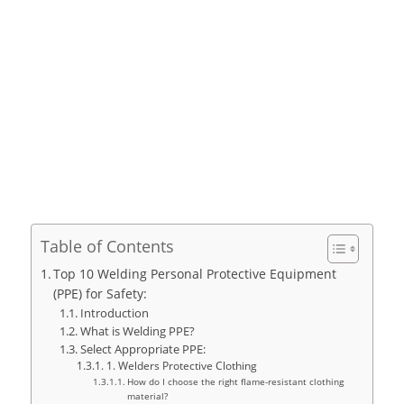
Table of Contents
Top 10 Welding Personal Protective Equipment
(PPE) for Safety:
Introduction
What is Welding PPE?
Select Appropriate PPE:
1. Welders Protective Clothing
How do I choose the right flame-resistant clothing
material?