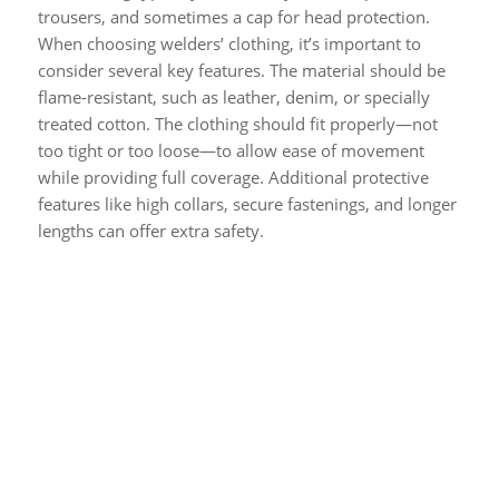
trousers, and sometimes a cap for head protection.
When choosing welders’ clothing, it’s important to
consider several key features. The material should be
flame-resistant, such as leather, denim, or specially
treated cotton. The clothing should fit properly—not
too tight or too loose—to allow ease of movement
while providing full coverage. Additional protective
features like high collars, secure fastenings, and longer
lengths can offer extra safety.