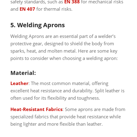
safety standards, such as
EN 388
for mechanical risks
and
EN 407
for thermal risks.
5. Welding Aprons
Welding Aprons are an essential part of a welder’s
protective gear, designed to shield the body from
sparks, heat, and molten metal. Here are some key
points to consider when choosing a welding apron:
Material:
Leather
: The most common material, offering
excellent heat resistance and durability. Split leather is
often used for its flexibility and toughness.
Heat-Resistant Fabrics
: Some aprons are made from
specialized fabrics that provide heat resistance while
being lighter and more flexible than leather.