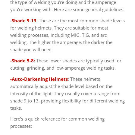
the type of welding you’re doing and the amperage
you’re working with. Here are some general guidelines:
-Shade 9-13
: These are the most common shade levels
for welding helmets. They are suitable for most
welding processes, including MIG, TIG, and arc
welding. The higher the amperage, the darker the
shade you will need.
-Shade 5-8:
These lower shades are typically used for
cutting, grinding, and low-amperage welding tasks.
-Auto-Darkening Helmets
: These helmets
automatically adjust the shade level based on the
intensity of the light. They usually cover a range from
shade 9 to 13, providing flexibility for different welding
tasks.
Here’s a quick reference for common welding
processes: