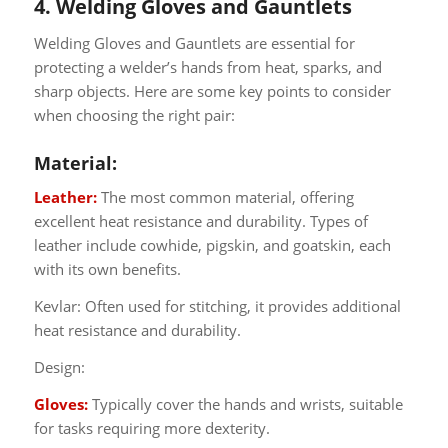
4. Welding Gloves and Gauntlets
Welding Gloves and Gauntlets are essential for
protecting a welder’s hands from heat, sparks, and
sharp objects. Here are some key points to consider
when choosing the right pair:
Material:
Leather:
The most common material, offering
excellent heat resistance and durability. Types of
leather include cowhide, pigskin, and goatskin, each
with its own benefits.
Kevlar: Often used for stitching, it provides additional
heat resistance and durability.
Design:
Gloves:
Typically cover the hands and wrists, suitable
for tasks requiring more dexterity.