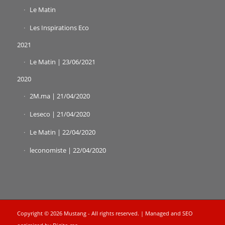
Le Matin
Les Inspirations Eco
2021
Le Matin | 23/06/2021
2020
2M.ma | 21/04/2020
Leseco | 21/04/2020
Le Matin | 22/04/2020
leconomiste | 22/04/2020
Copyright © 2026 Mustang - All rights reserved. | Managed and SEO