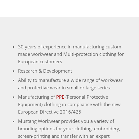
30 years of experience in manufacturing custom-
made workwear and Multi-protection clothing for
European customers
Research & Development
Ability to manufacture a wide range of workwear
and protective wear in small or large series.
Manufacturing of
PPE
(Personal Protective
Equipment) clothing in compliance with the new
European Directive 2016/425
Mustang Workwear provides you a variety of
branding options for your clothing: embroidery,
screen-printing and transfer with an expert