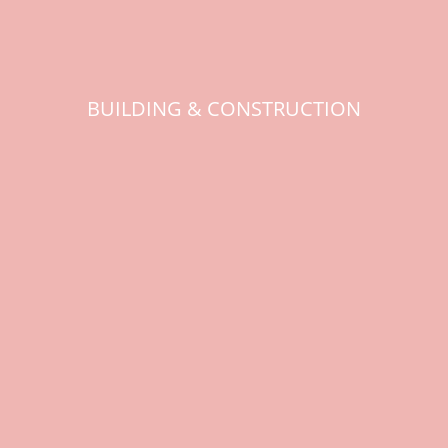
BUILDING & CONSTRUCTION