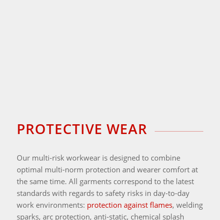
PROTECTIVE WEAR
Our multi-risk workwear is designed to combine
optimal multi-norm protection and wearer comfort at
the same time. All garments correspond to the latest
standards with regards to safety risks in day-to-day
work environments:
protection against flames
, welding
sparks, arc protection, anti-static, chemical splash