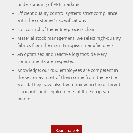
understanding of PPE marking
Efficient quality control system: strict compliance
with the customer’s specifications
Full control of the entire process chain
Material stock management: we select high-quality
fabrics from the main European manufacturers
An optimized and reactive logistics: delivery
commitments are respected
Knowledge: our 450 employees are competent in
the sector as most of them come from the textile
world. They have also been trained in the different
standards and requirements of the European
market.
Read more