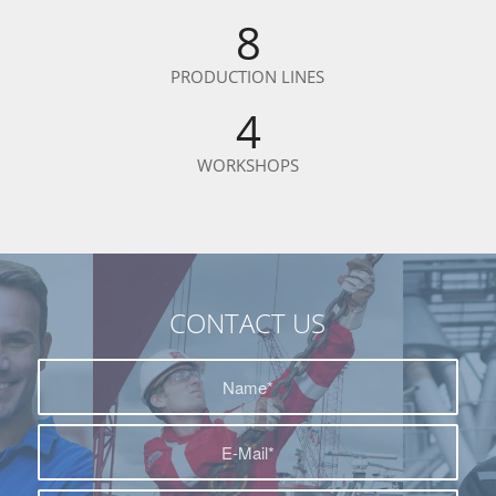
8
PRODUCTION LINES
4
WORKSHOPS
CONTACT US