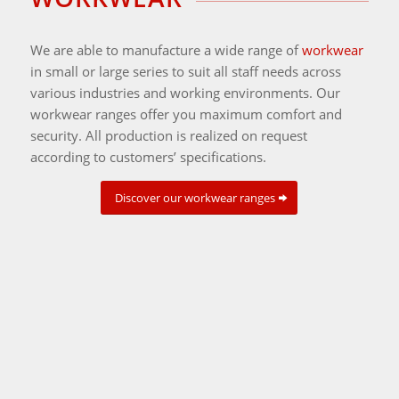
We are able to manufacture a wide range of
workwear
in small or large series to suit all staff needs across
various industries and working environments. Our
workwear ranges offer you maximum comfort and
security. All production is realized on request
according to customers’ specifications.
Discover our workwear ranges