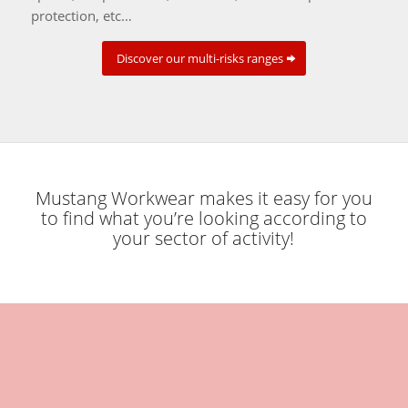
protection, etc…
Discover our multi-risks ranges
Mustang Workwear makes it easy for you
to find what you’re looking according to
your sector of activity!