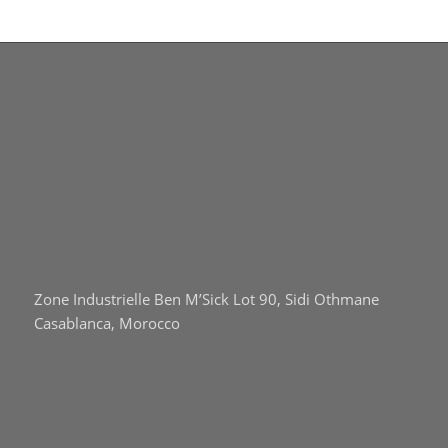
Zone Industrielle Ben M’Sick Lot 90, Sidi Othmane
Casablanca, Morocco