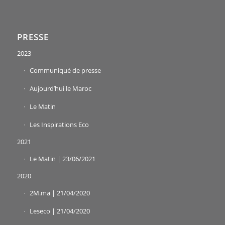
PRESSE
2023
Communiqué de presse
Aujourd’hui le Maroc
Le Matin
Les Inspirations Eco
2021
Le Matin | 23/06/2021
2020
2M.ma | 21/04/2020
Leseco | 21/04/2020