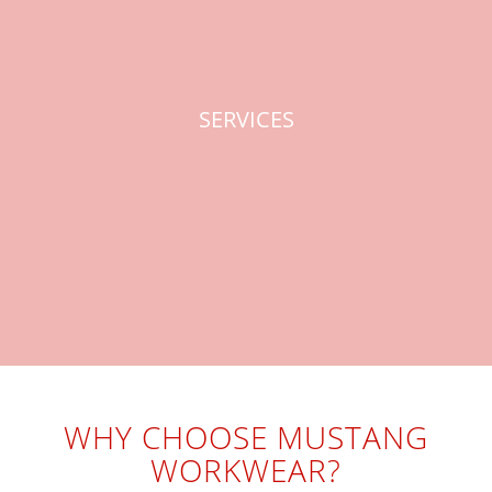
SERVICES
WHY CHOOSE MUSTANG
WORKWEAR?