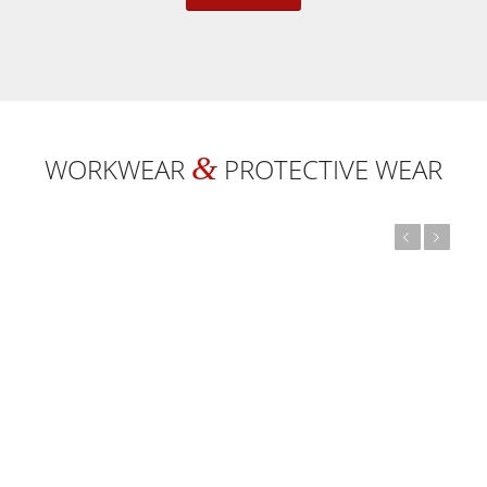
&
WORKWEAR
PROTECTIVE WEAR
Previous
Next