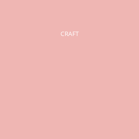
CRAFT