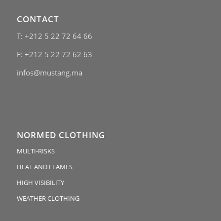
CONTACT
T: +212 5 22 72 64 66
F: +212 5 22 72 62 63
infos@mustang.ma
NORMED CLOTHING
MULTI-RISKS
HEAT AND FLAMES
HIGH VISIBILITY
WEATHER CLOTHING