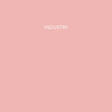
INDUSTRY