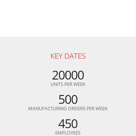
KEY DATES
20000
UNITS PER WEEK
500
MANUFACTURING ORDERS PER WEEK
450
EMPLOYEES