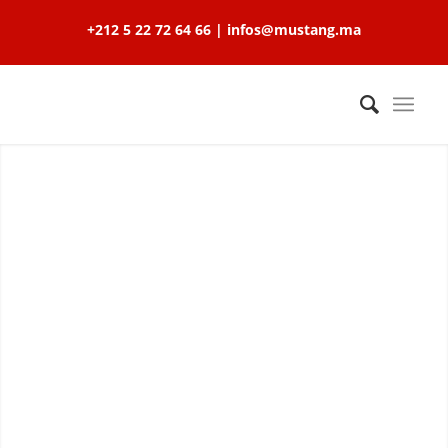
+212 5 22 72 64 66 | infos@mustang.ma