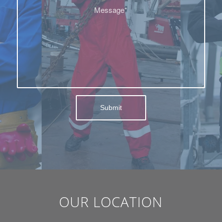
OUR LOCATION