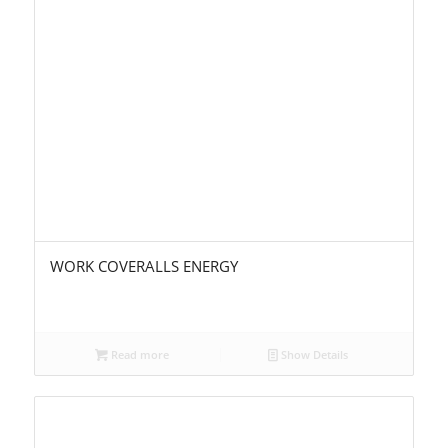
WORK COVERALLS ENERGY
Read more
Show Details