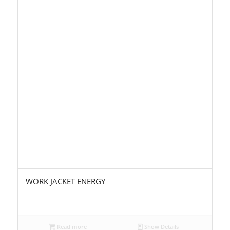
WORK JACKET ENERGY
Read more
Show Details