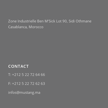
Zone Industrielle Ben M’Sick Lot 90, Sidi Othmane
Casablanca, Morocco
CONTACT
T: +212 5 22 72 64 66
F: +212 5 22 72 62 63
infos@mustang.ma