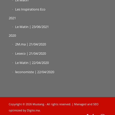
Le Matin
Les Inspirations Eco
2021
Le Matin | 23/06/2021
2020
2M.ma | 21/04/2020
Leseco | 21/04/2020
Le Matin | 22/04/2020
leconomiste | 22/04/2020
Copyright © 2026 Mustang - All rights reserved. | Managed and SEO
optimized by
Digito.ma
.