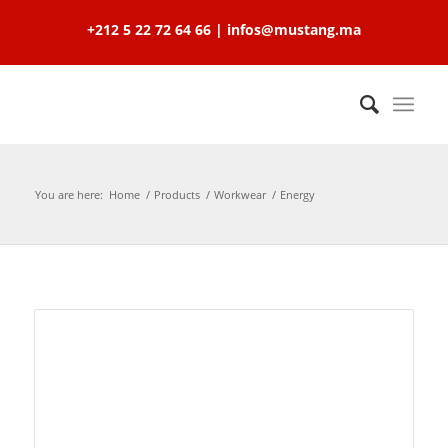
+212 5 22 72 64 66 | infos@mustang.ma
You are here:
Home
/
Products
/
Workwear
/
Energy