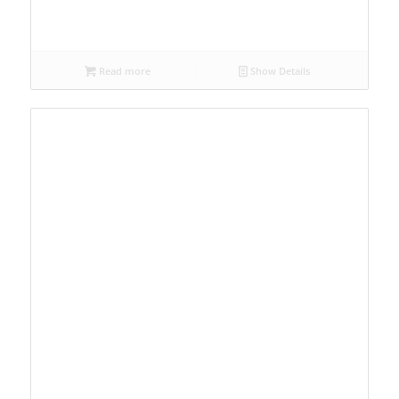
Read more
Show Details