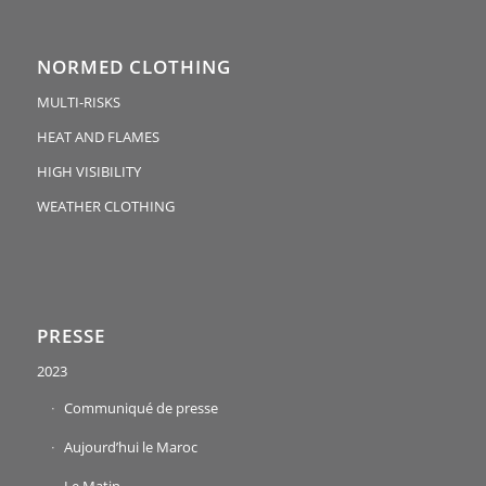
NORMED CLOTHING
MULTI-RISKS
HEAT AND FLAMES
HIGH VISIBILITY
WEATHER CLOTHING
PRESSE
2023
Communiqué de presse
Aujourd’hui le Maroc