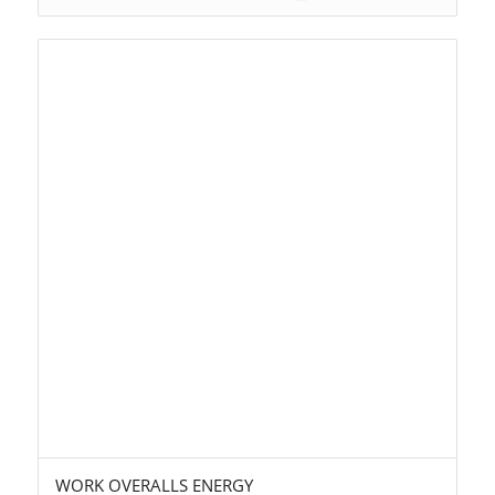
WORK OVERALLS ENERGY