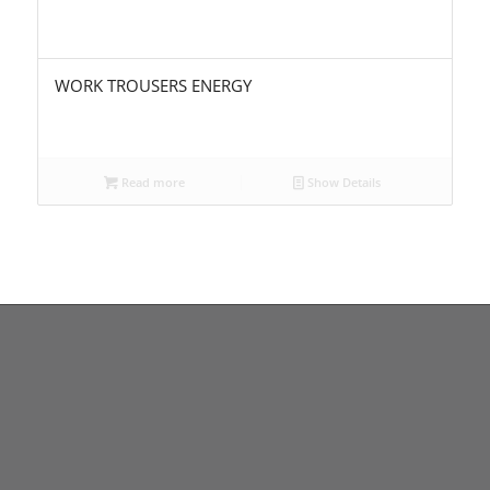
WORK TROUSERS ENERGY
Read more
Show Details